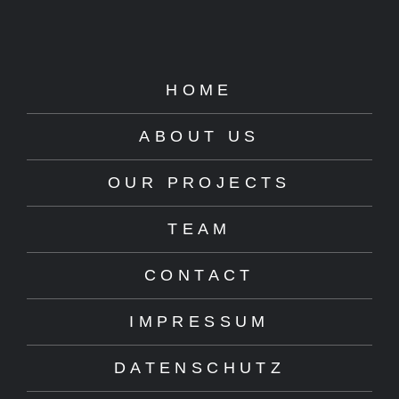
HOME
ABOUT US
OUR PROJECTS
TEAM
CONTACT
IMPRESSUM
DATENSCHUTZ