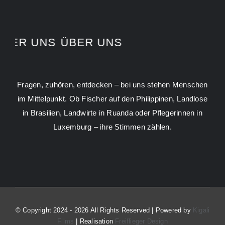
ÜBER UNS
ÜBER UNS
Fragen, zuhören, entdecken – bei uns stehen Menschen
im Mittelpunkt. Ob Fischer auf den Philippinen, Landlose
in Brasilien, Landwirte in Ruanda oder Pflegerinnen in
Luxemburg – ihre Stimmen zählen.
© Copyright 2024 - 2026 All Rights Reserved | Powered by
Kigali
Films
| Realisation
Freiflieger Design