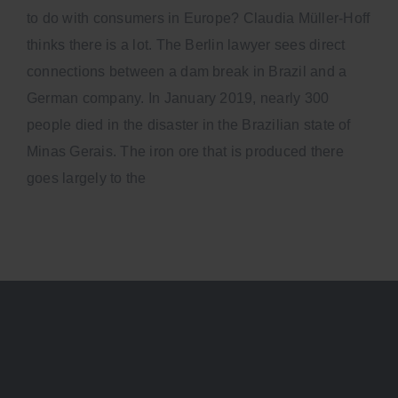
to do with consumers in Europe? Claudia Müller-Hoff
thinks there is a lot. The Berlin lawyer sees direct
connections between a dam break in Brazil and a
German company. In January 2019, nearly 300
people died in the disaster in the Brazilian state of
Minas Gerais. The iron ore that is produced there
goes largely to the