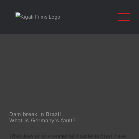
Zum
Inhalt
springen
Dam break in Brazil
What is Germany’s fault?
What does an environmental disaster in Brazil have