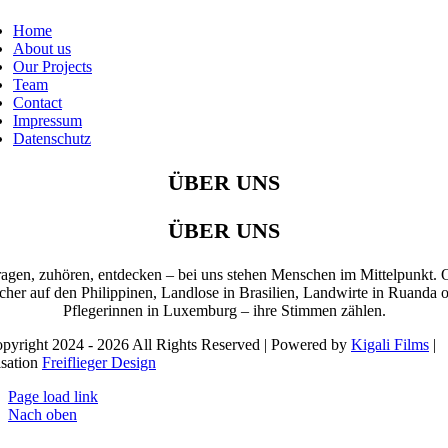
Home
About us
Our Projects
Team
Contact
Impressum
Datenschutz
ÜBER UNS
ÜBER UNS
ragen, zuhören, entdecken – bei uns stehen Menschen im Mittelpunkt. 
cher auf den Philippinen, Landlose in Brasilien, Landwirte in Ruanda 
Pflegerinnen in Luxemburg – ihre Stimmen zählen.
pyright 2024 - 2026 All Rights Reserved | Powered by
Kigali Films
|
isation
Freiflieger Design
Page load link
Nach oben