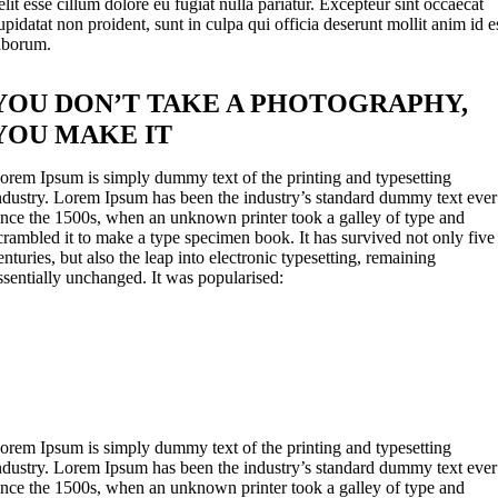
elit esse cillum dolore eu fugiat nulla pariatur. Excepteur sint occaecat
upidatat non proident, sunt in culpa qui officia deserunt mollit anim id e
aborum.
YOU DON’T TAKE A PHOTOGRAPHY,
YOU MAKE IT
orem Ipsum is simply dummy text of the printing and typesetting
ndustry. Lorem Ipsum has been the industry’s standard dummy text ever
ince the 1500s, when an unknown printer took a galley of type and
crambled it to make a type specimen book. It has survived not only five
enturies, but also the leap into electronic typesetting, remaining
ssentially unchanged. It was popularised:
orem Ipsum is simply dummy text of the printing and typesetting
ndustry. Lorem Ipsum has been the industry’s standard dummy text ever
ince the 1500s, when an unknown printer took a galley of type and