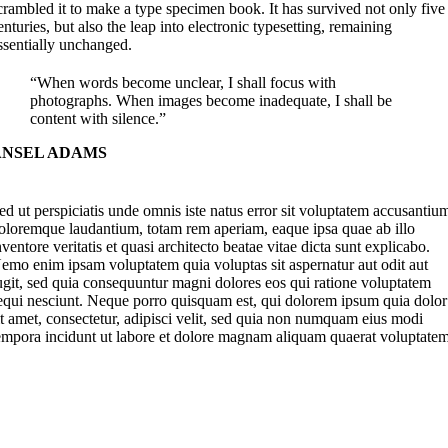
crambled it to make a type specimen book. It has survived not only five
enturies, but also the leap into electronic typesetting, remaining
ssentially unchanged.
“When words become unclear, I shall focus with
photographs. When images become inadequate, I shall be
content with silence.”
ANSEL ADAMS
ed ut perspiciatis unde omnis iste natus error sit voluptatem accusantiu
oloremque laudantium, totam rem aperiam, eaque ipsa quae ab illo
nventore veritatis et quasi architecto beatae vitae dicta sunt explicabo.
emo enim ipsam voluptatem quia voluptas sit aspernatur aut odit aut
ugit, sed quia consequuntur magni dolores eos qui ratione voluptatem
equi nesciunt. Neque porro quisquam est, qui dolorem ipsum quia dolor
it amet, consectetur, adipisci velit, sed quia non numquam eius modi
empora incidunt ut labore et dolore magnam aliquam quaerat voluptatem