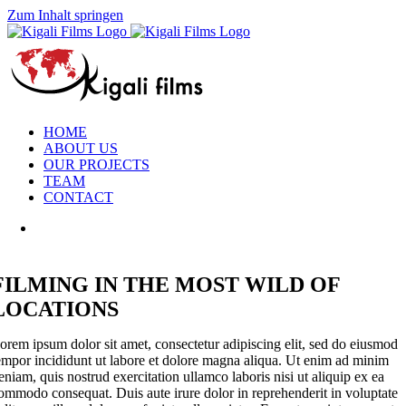
Zum Inhalt springen
HOME
ABOUT US
OUR PROJECTS
TEAM
CONTACT
FILMING IN THE MOST WILD OF
LOCATIONS
orem ipsum dolor sit amet, consectetur adipiscing elit, sed do eiusmod
empor incididunt ut labore et dolore magna aliqua. Ut enim ad minim
eniam, quis nostrud exercitation ullamco laboris nisi ut aliquip ex ea
ommodo consequat. Duis aute irure dolor in reprehenderit in voluptate